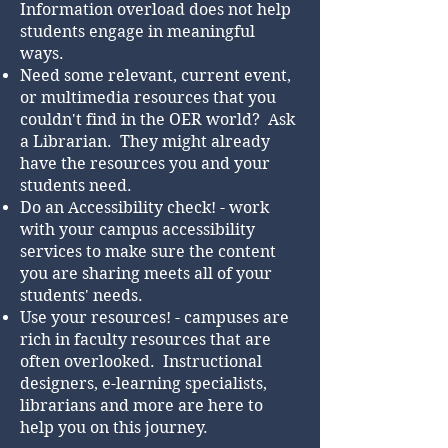
Information overload does not help
students engage in meaningful
ways.
Need some relevant, current event,
or multimedia resources that you
couldn't find in the OER world? Ask
a Librarian. They might already
have the resources you and your
students need.
Do an Accessibility check! - work
with your campus accessibility
services to make sure the content
you are sharing meets all of your
students' needs.
Use your resources! - campuses are
rich in faculty resources that are
often overlooked. Instructional
designers, e-learning specialists,
librarians and more are here to
help you on this journey.