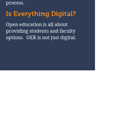
process.
Is Everything Digital?
Open education is all about
providing students and faculty
options. OER is not just digital.
More on Open
Education
Schedule of Webinars about
Open Education