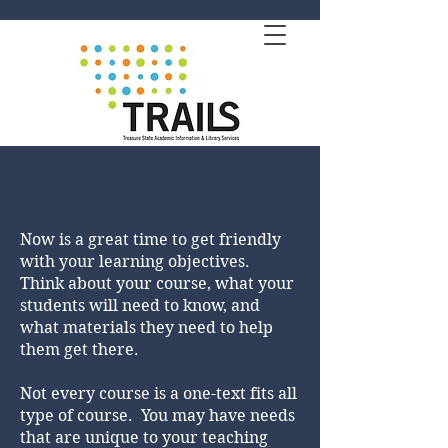
Now is a great time to get friendly
with your learning objectives.
Think about your course, what your
students will need to know, and
what materials they need to help
them get there.
Not every course is a one-text fits all
type of course. You may have needs
that are unique to your teaching