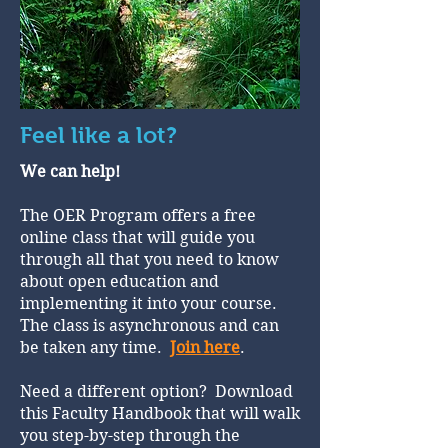
Feel like a lot?
We can help!
The OER Program offers a free
online class that will guide you
through all that you need to know
about open education and
implementing it into your course.
The class is asynchronous and can
be taken any time.
Join here
.
Need a different option? Download
this Faculty Handbook that will walk
you step-by-step through the