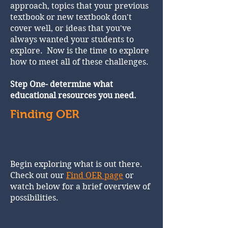
approach, topics that your previous
textbook or new textbook don't
cover well, or ideas that you've
always wanted your students to
explore. Now is the time to explore
how to meet all of these challenges.
Step One- determine what
educational resources you need.
Finding OER
Begin exploring what is out there.
Check out our
Find OER page
or
watch below for a brief overview of
possibilities.