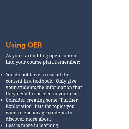
Using OER
As you start adding open content
into your course plan, remember:
You do not have to use all the
content in a textbook. Only give
your students the information that
they need to succeed in your class.
Consider creating some "Further
Exploration" lists for topics you
want to encourage students to
discover more about.
Less is more in learning.