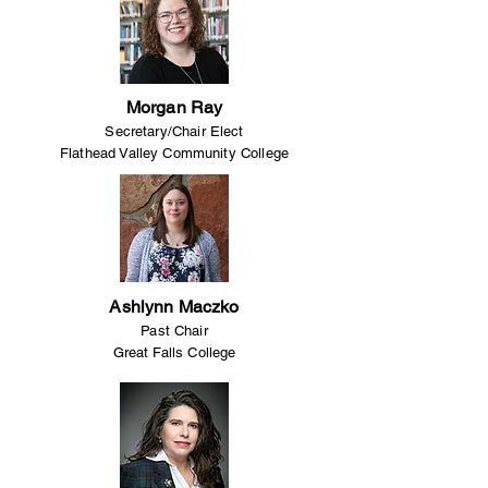
Morgan Ray
Secretary/Chair Elect
Flathead Valley Community College
Ashlynn Maczko
Past Chair
Great Falls College