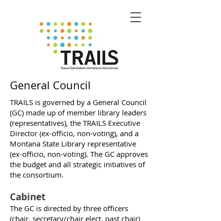
General Council
TRAILS is governed by a General Council
(GC) made up of member library leaders
(representatives), the TRAILS Executive
Director (ex-officio, non-voting), and a
Montana State Library representative
(ex-officio, non-voting). The GC approves
the budget and all strategic initiatives of
the consortium.
Cabinet
The GC is directed by three officers
(chair, secretary/chair elect, past chair)