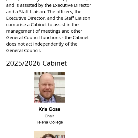
and is assisted by the Executive Director
and a Staff Liaison. The officers, the
Executive Director, and the Staff Liaison
comprise a Cabinet to assist in the
management of meetings and other
General Council functions - the Cabinet
does not act independently of the
General Council.
2025/2026 Cabinet
Kris Goss
Chair
Helena College