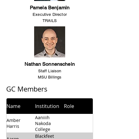
Pamela Benjamin
Executive Director
TRAILS
Nathan Sonnenschein
Staff Liaison
MSU Billings
GC Members​
Name
Institution
Role
Aaniiih
Amber
Nakoda
Harris
College
Blackfeet
Aaron