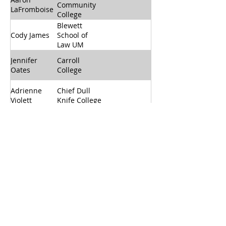
Community
LaFromboise
College
Blewett
Cody James
School of
Law UM
Jennifer
Carroll
Oates
College
Adrienne
Chief Dull
Violett
Knife College
Dawson
BreAnn
Community
Miller
College
Flathead
Secretary
Morgan Ray
Valley
(10/2025 -
Community
10/2026)
College
Fort Peck
Vacant
Community
College
Past Chair
Ashlynn
Great Falls
(10/2024 -
Maczko
College MSU