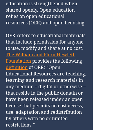
education is strengthened when
shared openly. Open education
relies on open educational
resources (OER) and open licensing.
OER refers to educational materials
that include permission for anyone
to use, modify and share at no cost.
The William and Flora Hewlett
Foundation
provides the following
definition
of OER: “Open
Educational Resources are teaching,
learning and research materials in
any medium – digital or otherwise –
that reside in the public domain or
have been released under an open
license that permits no-cost access,
use, adaptation and redistribution
by others with no or limited
restrictions.”