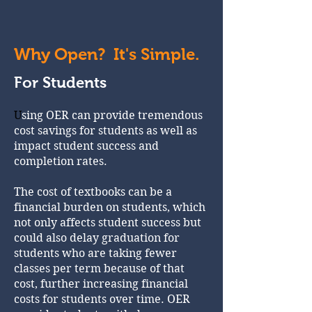
Why Open? It's Simple.
For Students
U
sing OER can provide tremendous
cost savings for students as well as
impact student success and
completion rates.
The cost of textbooks can be a
financial burden on students, which
not only affects student success but
could also delay graduation for
students who are taking fewer
classes per term because of that
cost, further increasing financial
costs for students over time. OER