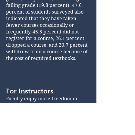
failing grade (19.8 percent). 47.6
percent of students surveyed also
indicated that they have taken
fewer courses occasionally or
frequently, 45.5 percent did not
register for a course, 26.1 percent
dropped a course, and 20.7 percent
withdrew from a course because of
the cost of required textbooks.
For Instructors
Faculty enjoy more freedom in
selecting course materials and can
customize these materials to fit the
specific needs of their students and
goals of their classes.
Since OER permit adaptation,