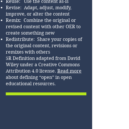
Reuse: Use the content as-is
Revise: Adapt, adjust, modify,
improve, or alter the content
Remix: Combine the original or
revised content with other OER to
create something new
Redistribute: Share your copies of
the original content, revisions or
remixes with others
5R Definition adapted from David
Wiley under a Creative Commons
Attribution 4.0 license.
Read more
about defining “open” in open
educational resources.