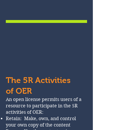
The 5R Activities
of OER
An open license permits users of a
resource to participate in the 5R
activities of OER:
Retain: Make, own, and control
your own copy of the content