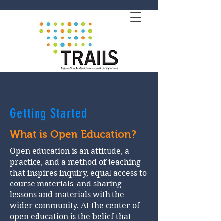
Getting Started
What is Open Education?
Open education is an attitude, a
practice, and a method of teaching
that inspires inquiry, equal access to
course materials, and sharing
lessons and materials with the
wider community. At the center of
open education is the belief that