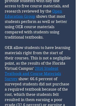
provide students with day one
access to free course materials, and
research reviewed by the
Open
Education Group
shows that most
students perform as well or better
using OER course materials
compared with students using
traditional textbooks.
OER allow students to have learning
materials right from the start of
their courses. This is not a negligible
point, as the results of the Florida
Virtual Campus’
2016 Student
Textbook and Course Materials
Survey
show: 66.6 percent of
surveyed students did not purchase
a required textbook because of the
cost, which these students felt
resulted in them earning a poor
grade (37.6 percent) or earning a