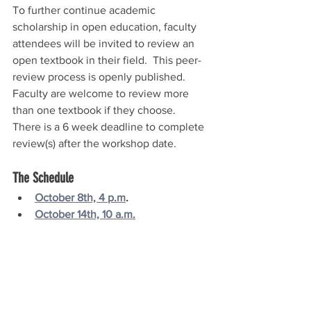
To further continue academic 
scholarship in open education, faculty 
attendees will be invited to review an 
open textbook in their field.  This peer-
review process is openly published.  
Faculty are welcome to review more 
than one textbook if they choose.  
There is a 6 week deadline to complete 
review(s) after the workshop date.
The Schedule
October 8th, 4 p.m
.
October 14th, 10 a.m.
October 19th, 2 p.m.
October 27th, 11 a.m.
November 6th, 12 p.m.
November 10th, 2 p.m.
November 16th, 4 p.m.