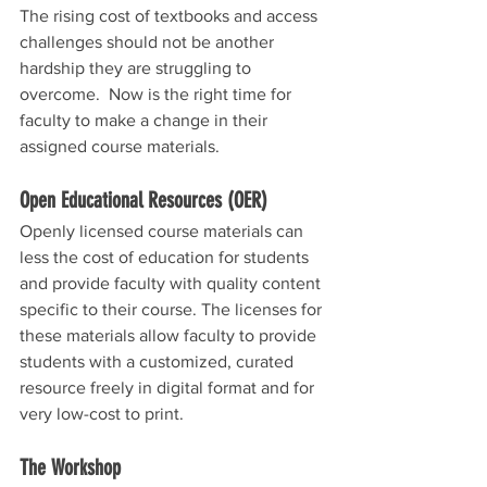
The rising cost of textbooks and access 
challenges should not be another 
hardship they are struggling to 
overcome.  Now is the right time for 
faculty to make a change in their 
assigned course materials.
Open Educational Resources (OER)
Openly licensed course materials can 
less the cost of education for students 
and provide faculty with quality content 
specific to their course. The licenses for 
these materials allow faculty to provide 
students with a customized, curated 
resource freely in digital format and for 
very low-cost to print.  
The Workshop