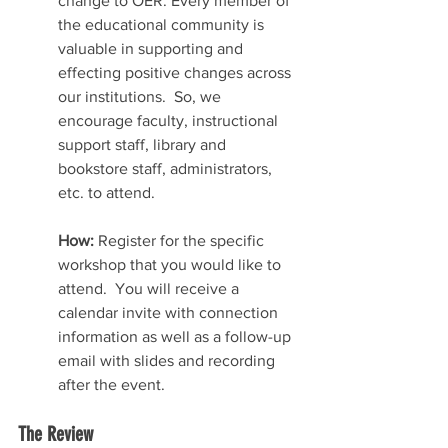
change to OER. Every member of 
the educational community is 
valuable in supporting and 
effecting positive changes across 
our institutions.  So, we 
encourage faculty, instructional 
support staff, library and 
bookstore staff, administrators, 
etc. to attend.  
How:
 Register for the specific 
workshop that you would like to 
attend.  You will receive a 
calendar invite with connection 
information as well as a follow-up 
email with slides and recording 
after the event.
The Review