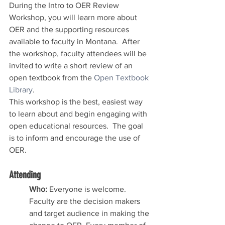
During the Intro to OER Review 
Workshop, you will learn more about 
OER and the supporting resources 
available to faculty in Montana.  After 
the workshop, faculty attendees will be 
invited to write a short review of an 
open textbook from the 
Open Textbook 
Library
.
This workshop is the best, easiest way 
to learn about and begin engaging with 
open educational resources.  The goal 
is to inform and encourage the use of 
OER.  
Attending 
Who: 
Everyone is welcome.  
Faculty are the decision makers 
and target audience in making the 