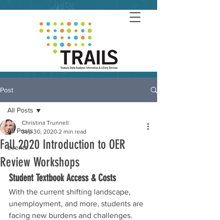
Post
All Posts
Christina Trunnell
All Posts
Sep 30, 2020
2 min read
Fall 2020 Introduction to OER
events
Review Workshops
Student Textbook Access & Costs
With the current shifting landscape, 
unemployment, and more, students are 
facing new burdens and challenges.  