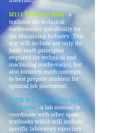
materials.
M111 Technical Math
- a
textbook for technical
mathematics specifically for
the Machining Industry. This
text will include not only the
basic math principles
required for technical and
machining mathematics, but
also business math concepts
to best prepare students for
optimal job placement.
NUTR 411 Nutrition for Sports
& Exercise
- a lab manual to
coordinate with other open
textbooks which will include
specific laboratory exercises