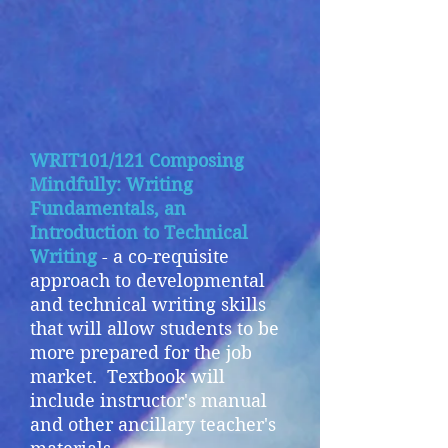
WRIT101/121 Composing
Mindfully: Writing
Fundamentals, an
Introduction to Technical
Writing
- a co-requisite
approach to developmental
and technical writing skills
that will allow students to be
more prepared for the job
market. Textbook will
include instructor's manual
and other ancillary teacher's