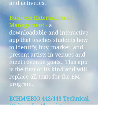
and activities.
Business Entertainment
Management -
a
downloadable and interactive
app that teaches students how
to identify, buy, market, and
present artists in venues and
meet revenue goals. This app
is the first of its kind and will
replace all texts for the EM
program.
ECHM/EBIO 442/443 Technical
Writing for Chemistry,
Biology, and Engineering
majors
- a technical writing
textbook that includes upper
division technical writing