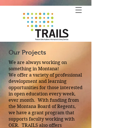
Our Projects
We are always working on
something in Montana!
We offer a variety of professional
development and learning
opportunities for those interested
in open education every week,
ever month. With funding from
the Montana Board of Regents,
we have a grant program that
supports faculty working with
OER. TRAILS also offers