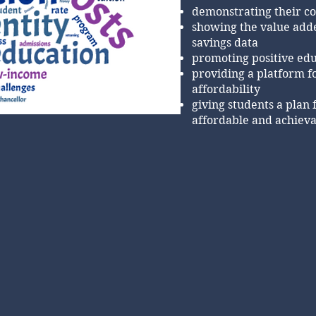
demonstrating their c
showing the value adde
savings data
promoting positive edu
providing a platform f
affordability
giving students a plan 
affordable and achiev