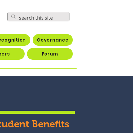
ecognition
Governance
bers
Forum
tudent Benefits