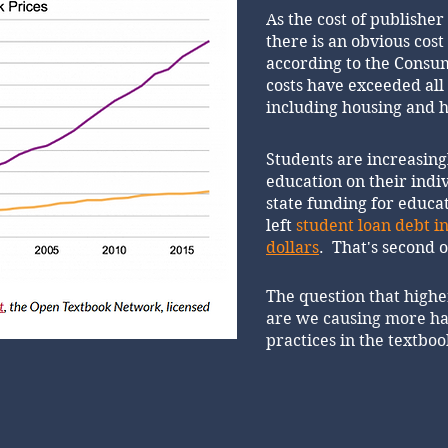
As the cost of publisher
there is an obvious cost 
according to the Consum
costs have exceeded al
including housing and h
Students are increasing
education on their indi
state funding for educat
left
student loan debt in
dollars
. That's second 
The question that highe
are we causing more ha
practices in the textbo