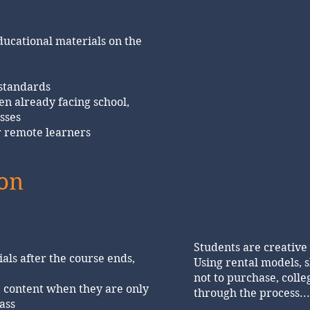
ducational materials on the
 standards
en already facing school,
sses
r remote learners
ion
Students are creative
als after the course ends,
Using rental models, s
not to purchase, coll
 content when they are only
through the process..
ass