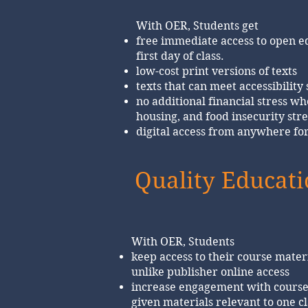
With OER, Students get
free immediate access to open e
first day of class.
low-cost print versions of texts
texts that can meet accessibility
no additional financial stress wh
housing, and food insecurity stre
digital access from anywhere fo
Quality Educat
With OER, Students
keep access to their course materi
unlike publisher online access
increase engagement with course
given materials relevant to one cl