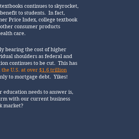
 textbooks continues to skyrocket,
benefit to students. In fact,
er Price Index, college textbook
l other consumer products
ealth care.
ly bearing the cost of higher
vidual shoulders as federal and
ion continues to be cut. This has
 the U.S. at over
$1.6 trillion
only to mortgage debt. Yikes!
r education needs to answer is,
rm with our current business
ok market?