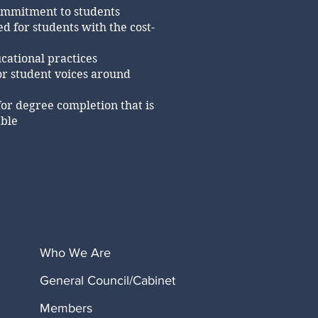
ommitment to students
d for students with the cost-
cational practices
or student voices around
for degree completion that is
able
Who We Are
General Council/Cabinet
Members