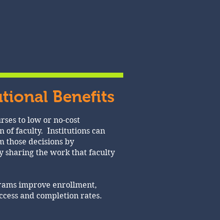
utional Benefits
rses to low or no-cost
n of faculty. Institutions can
 those decisions by
y sharing the work that faculty
grams improve enrollment,
uccess and completion rates.