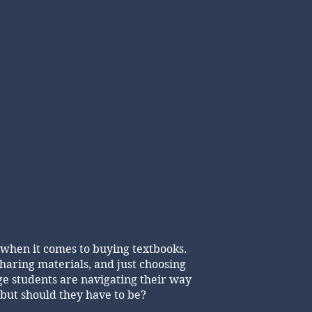
 when it comes to buying textbooks.
haring materials, and just choosing
ege students are navigating their way
.but should they have to be?