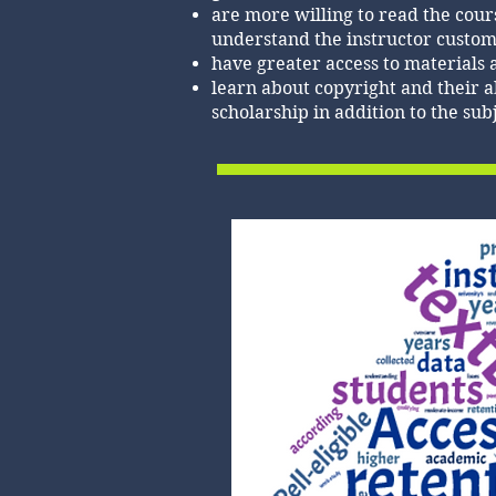
are more willing to read the cou
understand the instructor custom
have greater access to materials 
learn about copyright and their ab
scholarship in addition to the sub