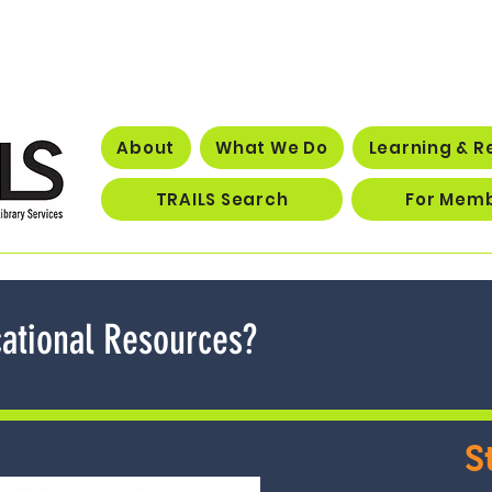
About
What We Do
Learning & R
TRAILS Search
For Mem
ational Resources?
S