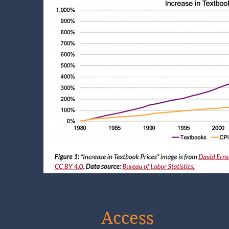
Access