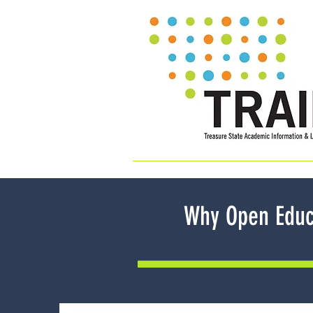
Why Open Educ