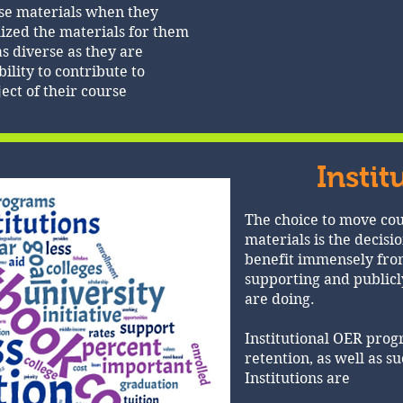
rse materials when they
ized the materials for them
as diverse as they are
ility to contribute to
ject of their course
Instit
The choice to move cou
materials is the decisio
benefit immensely from
supporting and publicl
are doing.
Institutional OER pro
retention, as well as s
Institutions are