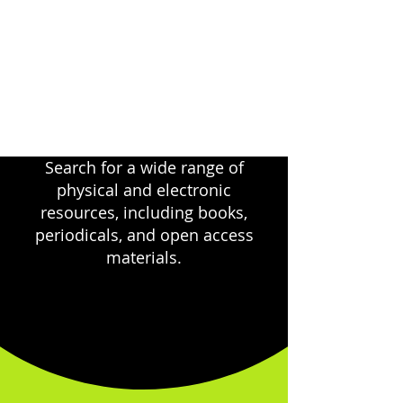
Search for a wide range of
physical and electronic
resources, including books,
periodicals, and open access
materials.