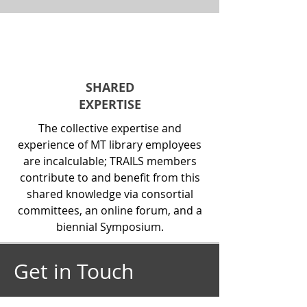
SHARED
EXPERTISE
The collective expertise and
experience of MT library employees
are incalculable; TRAILS members
contribute to and benefit from this
shared knowledge via consortial
committees, an online forum, and a
biennial Symposium.
Get in Touch
Pamela Benjamin