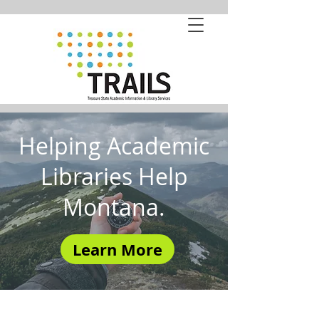
Helping Academic
Libraries Help
Montana.
Learn More