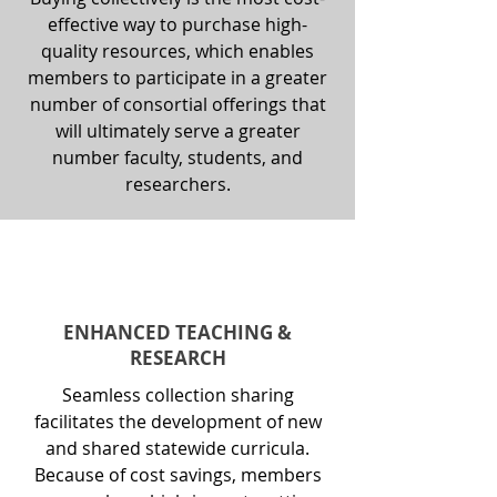
effective way to purchase high-
quality resources, which enables
members to participate in a greater
number of consortial offerings that
will ultimately serve a greater
number faculty, students, and
researchers.
ENHANCED TEACHING &
RESEARCH
Seamless collection sharing
facilitates the development of new
and shared statewide curricula.
Because of cost savings, members