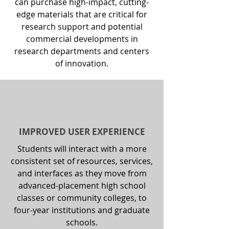
can purchase high-impact, cutting-
edge materials that are critical for
research support and potential
commercial developments in
research departments and centers
of innovation.
IMPROVED USER EXPERIENCE
Students will interact with a more
consistent set of resources, services,
and interfaces as they move from
advanced-placement high school
classes or community colleges, to
four-year institutions and graduate
schools.