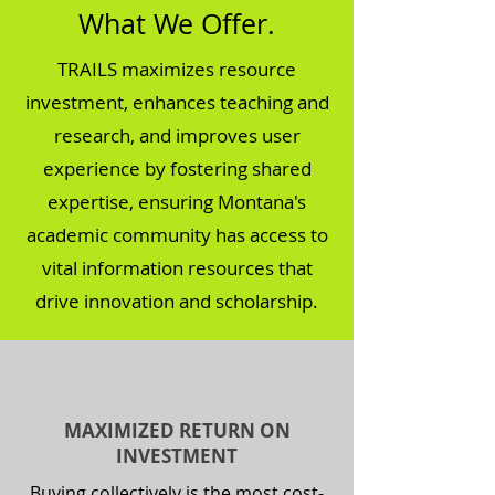
What We Offer.
TRAILS maximizes resource
investment, enhances teaching and
research, and improves user
experience by fostering shared
expertise, ensuring Montana's
academic community has access to
vital information resources that
drive innovation and scholarship.
MAXIMIZED RETURN ON
INVESTMENT
Buying collectively is the most cost-