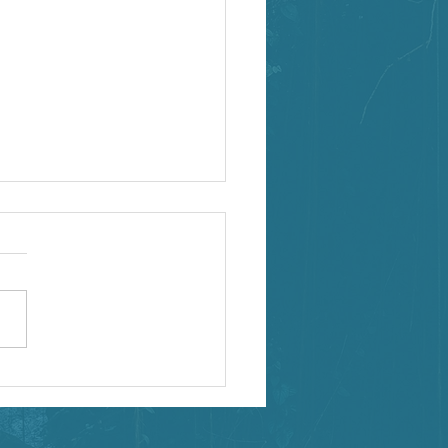
binar Opportunities!