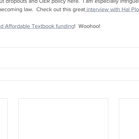
 dropouts and OER policy here.  I am especially intrigue
becoming law.  Check out this great
 interview with Hal Plo
 Affordable Textbook funding
!  Woohoo!