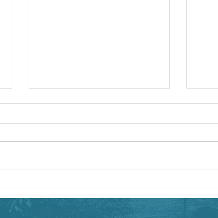
Teaching a Virtual Workshop
If you missed this week's webinar
for Perfecting Your Virtual
Workshop, you can see the
archived recording here. Members
New We
of the OTN...