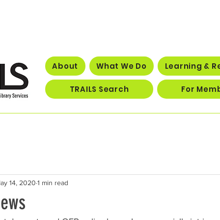
About
What We Do
Learning & R
TRAILS Search
For Mem
ay 14, 2020
1 min read
News