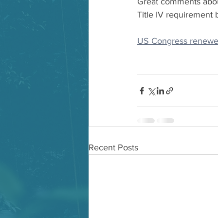
Great comments about
Title IV requirement 
US Congress renewed
Recent Posts