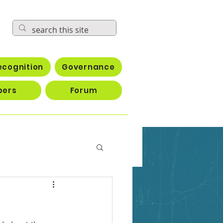
ecognition
Governance
bers
Forum