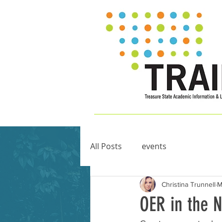
All Posts
events
Christina Trunnell
M
OER in the 