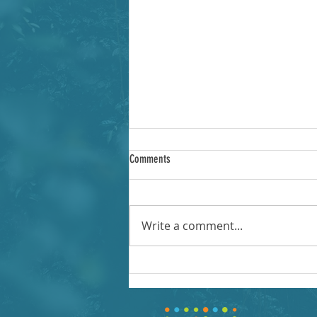
Comments
Write a comment...
Fall 2020 Introduction to OER Review
Workshops