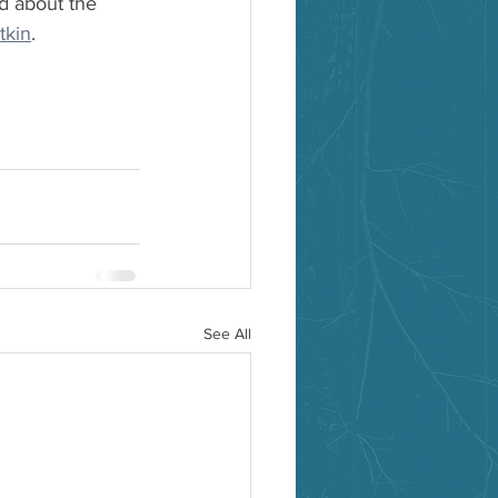
d about the 
tkin
.
See All