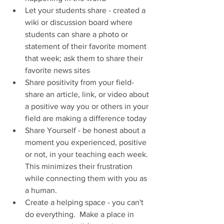
Let your students share - created a 
wiki or discussion board where 
students can share a photo or 
statement of their favorite moment 
that week; ask them to share their 
favorite news sites
Share positivity from your field- 
share an article, link, or video about 
a positive way you or others in your 
field are making a difference today
Share Yourself - be honest about a 
moment you experienced, positive 
or not, in your teaching each week. 
This minimizes their frustration 
while connecting them with you as 
a human.
Create a helping space - you can't 
do everything.  Make a place in 