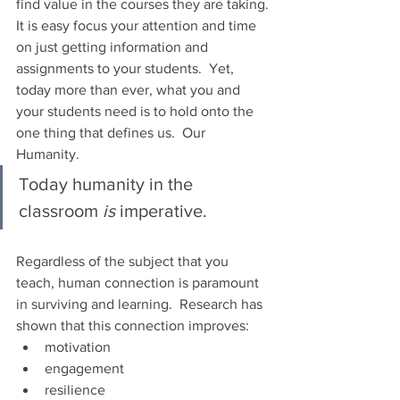
find value in the courses they are taking.
It is easy focus your attention and time 
on just getting information and 
assignments to your students.  Yet, 
today more than ever, what you and 
your students need is to hold onto the 
one thing that defines us.  Our 
Humanity.
Today humanity in the 
classroom 
is 
imperative.
Regardless of the subject that you 
teach, human connection is paramount 
in surviving and learning.  Research has 
shown that this connection improves:
motivation
engagement
resilience