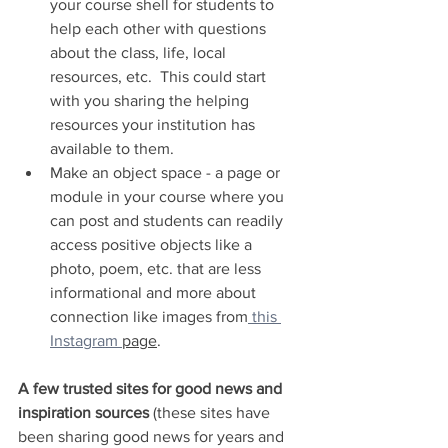
your course shell for students to 
help each other with questions 
about the class, life, local 
resources, etc.  This could start 
with you sharing the helping 
resources your institution has 
available to them.
Make an object space - a page or 
module in your course where you 
can post and students can readily 
access positive objects like a 
photo, poem, etc. that are less 
informational and more about 
connection like images from
 this 
Instagram 
page
.
A few trusted sites for good news and 
inspiration sources 
(these sites have 
been sharing good news for years and 