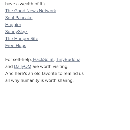
have a wealth of it!)
The Good News Network
Soul Pancake
Happier
SunnySkyz
The Hunger Site
Free Hugs
For self-help,
 HackSpirit
, 
TinyBuddha,
and 
DailyOM
 are worth visiting.
And here's an old favorite to remind us 
all why humanity is worth sharing.
https://youtu.be/vr3x_RRJdd4