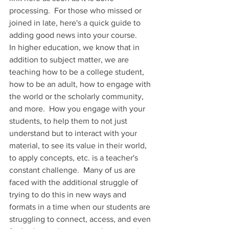
processing.  For those who missed or 
joined in late, here's a quick guide to 
adding good news into your course.
In higher education, we know that in 
addition to subject matter, we are 
teaching how to be a college student, 
how to be an adult, how to engage with 
the world or the scholarly community, 
and more.  How you engage with your 
students, to help them to not just 
understand but to interact with your 
material, to see its value in their world, 
to apply concepts, etc. is a teacher's 
constant challenge.  Many of us are 
faced with the additional struggle of 
trying to do this in new ways and 
formats in a time when our students are 
struggling to connect, access, and even 