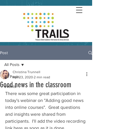
Post
All Posts
Christina Trunnell
All Posts
Apr 23, 2020
2 min read
Good news in the classroom
events
There was some great participation in 
today's webinar on "Adding good news 
into online courses".  Great questions 
and insights were shared from 
participants.  I'll add the video recording 
link here as soon as it is done 