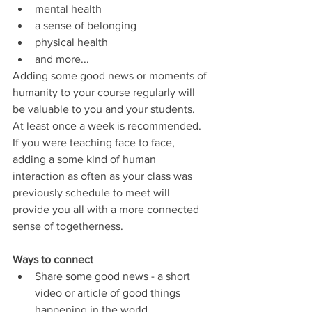
mental health
a sense of belonging
physical health
and more...
Adding some good news or moments of 
humanity to your course regularly will 
be valuable to you and your students.  
At least once a week is recommended.  
If you were teaching face to face, 
adding a some kind of human 
interaction as often as your class was 
previously schedule to meet will 
provide you all with a more connected 
sense of togetherness.
Ways to connect
Share some good news - a short 
video or article of good things 
happening in the world